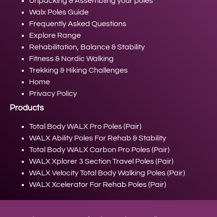
Unpacking & Assembling your poles
Walx Poles Guide
Frequently Asked Questions
Explore Range
Rehabilitation, Balance & Stability
Fitness & Nordic Walking
Trekking & Hiking Challenges
Home
Privacy Policy
Products
Total Body WALX Pro Poles (Pair)
WALX Ability Poles For Rehab & Stability
Total Body WALX Carbon Pro Poles (Pair)
WALX Xplorer 3 Section Travel Poles (Pair)
WALX Velocity Total Body Walking Poles (Pair)
WALX Xcelerator For Rehab Poles (Pair)