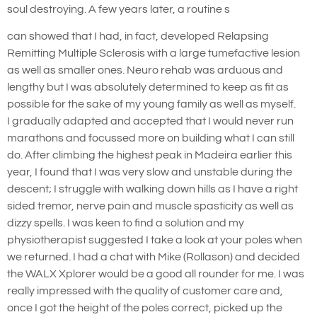
soul destroying. A few years later, a routine s
can showed that I had, in fact, developed Relapsing
Remitting Multiple Sclerosis with a large tumefactive lesion
as well as smaller ones. Neuro rehab was arduous and
lengthy but I was absolutely determined to keep as fit as
possible for the sake of my young family as well as myself.
I gradually adapted and accepted that I would never run
marathons and focussed more on building what I can still
do. After climbing the highest peak in Madeira earlier this
year, I found that I was very slow and unstable during the
descent; I struggle with walking down hills as I have a right
sided tremor, nerve pain and muscle spasticity as well as
dizzy spells. I was keen to find a solution and my
physiotherapist suggested I take a look at your poles when
we returned. I had a chat with Mike (Rollason) and decided
the WALX Xplorer would be a good all rounder for me. I was
really impressed with the quality of customer care and,
once I got the height of the poles correct, picked up the