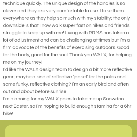
technique quickly. The unique design of the handles is so
clever and they are very comfortable to use. I take them
everywhere as they help so much with my stability; the only
downside is that I now walk super fast on hikes and friends
struggle to keep up with me! Living with RRMS has taken a
lot of adjustment and can be challenging at times but I’m a
firm advocate of the benefits of exercising outdoors. Good
for the body, good for the soul. Thank you WALX, for helping
me on my journey!
I’d like the WALX design team to design a bit more reflective
gear; maybe a kind of reflective ‘jacket’ for the poles and
some funky, reflective clothing? I’m an early bird and often
out and about before sunrise!
I’m planning for my WALX poles to take me up Snowdon
next Easter, so I’m hoping to build enough stamina for a 6hr
hike!