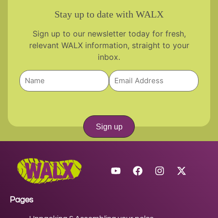
Stay up to date with WALX
Sign up to our newsletter today for fresh,
relevant WALX information, straight to your
inbox.
Sign up
Pages