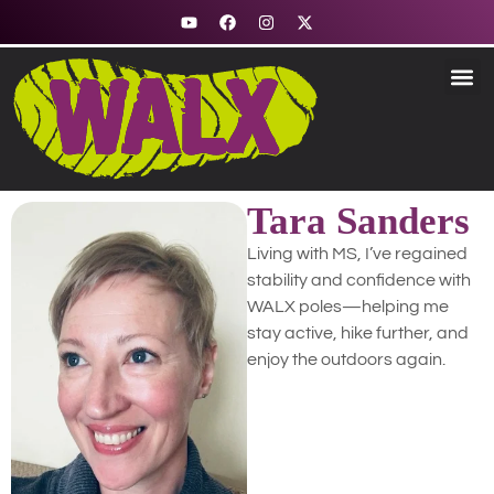
Fitness & Nord
Stability &
Trekking &
Explore R
How to Use
Tara Sanders
Living with MS, I’ve regained
stability and confidence with
WALX poles—helping me
stay active, hike further, and
enjoy the outdoors again.