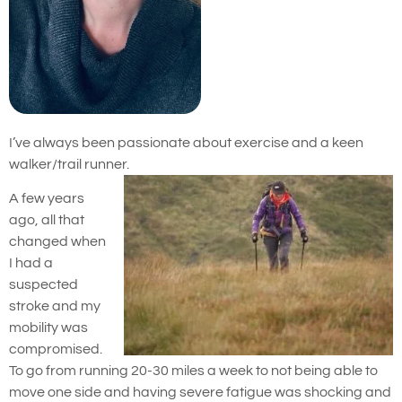
I’ve always been passionate about exercise and a keen
walker/trail runner.
A few years
ago, all that
changed when
I had a
suspected
stroke and my
mobility was
compromised.
To go from running 20-30 miles a week to not being able to
move one side and having severe fatigue was shocking and