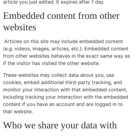
article you just edited. It expires after 1 day.
Embedded content from other
websites
Articles on this site may include embedded content
(e.g. videos, images, articles, etc.). Embedded content
from other websites behaves in the exact same way as
if the visitor has visited the other website.
These websites may collect data about you, use
cookies, embed additional third-party tracking, and
monitor your interaction with that embedded content,
including tracking your interaction with the embedded
content if you have an account and are logged in to
that website.
Who we share your data with