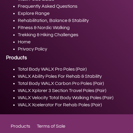
Frequently Asked Questions
Explore Range
Rehabilitation, Balance & Stability
Fitness & Nordic Walking
Trekking & Hiking Challenges
Home
Privacy Policy
Products
Total Body WALX Pro Poles (Pair)
WALX Ability Poles For Rehab & Stability
Total Body WALX Carbon Pro Poles (Pair)
WALX Xplorer 3 Section Travel Poles (Pair)
WALX Velocity Total Body Walking Poles (Pair)
WALX Xcelerator For Rehab Poles (Pair)
Products
Terms of Sale
Privacy Policy