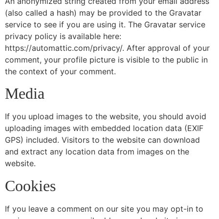
An anonymized string created from your email address
(also called a hash) may be provided to the Gravatar
service to see if you are using it. The Gravatar service
privacy policy is available here:
https://automattic.com/privacy/. After approval of your
comment, your profile picture is visible to the public in
the context of your comment.
Media
If you upload images to the website, you should avoid
uploading images with embedded location data (EXIF
GPS) included. Visitors to the website can download
and extract any location data from images on the
website.
Cookies
If you leave a comment on our site you may opt-in to