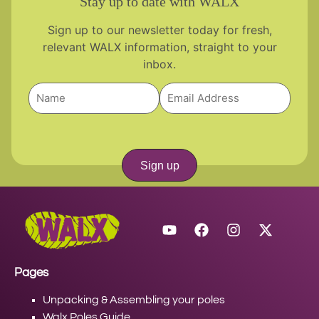
Stay up to date with WALX
Sign up to our newsletter today for fresh,
relevant WALX information, straight to your
inbox.
Sign up
Pages
Unpacking & Assembling your poles
Walx Poles Guide