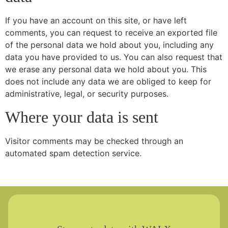
If you have an account on this site, or have left
comments, you can request to receive an exported file
of the personal data we hold about you, including any
data you have provided to us. You can also request that
we erase any personal data we hold about you. This
does not include any data we are obliged to keep for
administrative, legal, or security purposes.
Where your data is sent
Visitor comments may be checked through an
automated spam detection service.