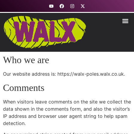
Fitness & Nord
Stability &
Trekking &
Explore R
How to Use
Who we are
Our website address is: https://walx-poles.walx.co.uk.
Comments
When visitors leave comments on the site we collect the
data shown in the comments form, and also the visitor’s
IP address and browser user agent string to help spam
detection.