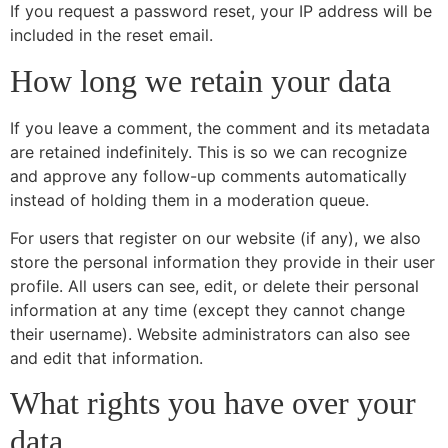
If you request a password reset, your IP address will be
included in the reset email.
How long we retain your data
If you leave a comment, the comment and its metadata
are retained indefinitely. This is so we can recognize
and approve any follow-up comments automatically
instead of holding them in a moderation queue.
For users that register on our website (if any), we also
store the personal information they provide in their user
profile. All users can see, edit, or delete their personal
information at any time (except they cannot change
their username). Website administrators can also see
and edit that information.
What rights you have over your
data