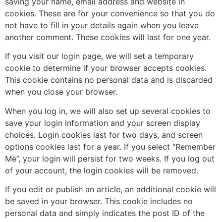
saving your name, email address and website in
cookies. These are for your convenience so that you do
not have to fill in your details again when you leave
another comment. These cookies will last for one year.
If you visit our login page, we will set a temporary
cookie to determine if your browser accepts cookies.
This cookie contains no personal data and is discarded
when you close your browser.
When you log in, we will also set up several cookies to
save your login information and your screen display
choices. Login cookies last for two days, and screen
options cookies last for a year. If you select “Remember
Me”, your login will persist for two weeks. If you log out
of your account, the login cookies will be removed.
If you edit or publish an article, an additional cookie will
be saved in your browser. This cookie includes no
personal data and simply indicates the post ID of the